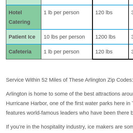
Hotel
1 lb per person
120 lbs
Catering
Patient Ice
10 lbs per person
1200 lbs
Cafeteria
1 lb per person
120 lbs
Service Within 52 Miles of These Arlington Zip Code
Arlington is home to some of the best attractions aroun
Hurricane Harbor, one of the first water parks here in
features world-famous leaders who have been there b
If you’re in the hospitality industry, ice makers are 