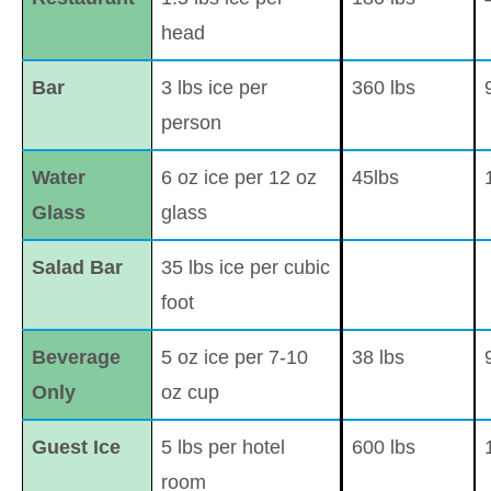
head
Bar
3 lbs ice per
360 lbs
person
Water
6 oz ice per 12 oz
45lbs
Glass
glass
Salad Bar
35 lbs ice per cubic
foot
Beverage
5 oz ice per 7-10
38 lbs
Only
oz cup
Guest Ice
5 lbs per hotel
600 lbs
room