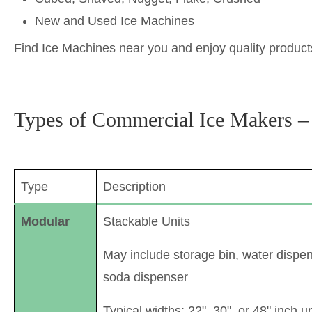
New and Used Ice Machines
Find Ice Machines near you and enjoy quality products
Types of Commercial Ice Makers –
Type
Description
Modular
Stackable Units
May include storage bin, water dispen
soda dispenser
Typical widths: 22", 30", or 48" inch un