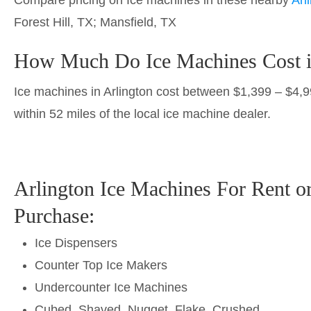
Forest Hill, TX; Mansfield, TX
How Much Do Ice Machines Cost i
Ice machines in Arlington cost between $1,399 – $4,990
within 52 miles of the local ice machine dealer.
Arlington Ice Machines For Rent o
Purchase:
Ice Dispensers
Counter Top Ice Makers
Undercounter Ice Machines
Cubed, Shaved, Nugget, Flake, Crushed