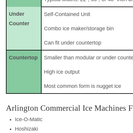
Under
Self-Contained Unit
Counter
Combo ice maker/storage bin
Can fit under countertop
Countertop
Smaller than modular or under counte
High ice output
Most common form is nugget ice
Arlington Commercial Ice Machines 
Ice-O-Matic
Hoshizaki