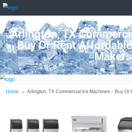
Arlington, TX Commercia
Buy Or Rent Affordable
Makers
→
Home
Arlington, TX Commercial Ice Machines – Buy Or 