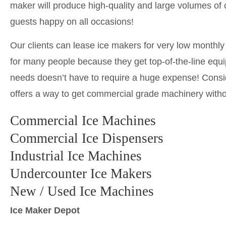
maker will produce high-quality and large volumes of cl
guests happy on all occasions!
Our clients can lease ice makers for very low monthl
for many people because they get top-of-the-line equi
needs doesn’t have to require a huge expense! Consid
offers a way to get commercial grade machinery with
Commercial Ice Machines
Commercial Ice Dispensers
Industrial Ice Machines
Undercounter Ice Makers
New / Used Ice Machines
Ice Maker Depot