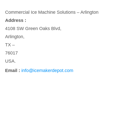
Commercial Ice Machine Solutions – Arlington
Address :
4108 SW Green Oaks Blvd,
Arlington,
TX –
76017
USA.
Email :
info@icemakerdepot.com