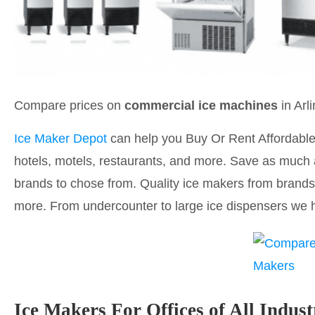
Compare prices on
commercial ice machines
in Arl
Ice Maker Depot
can help you Buy Or Rent Affordable 
hotels, motels, restaurants, and more. Save as much 
brands to chose from. Quality ice makers from brands 
more. From undercounter to large ice dispensers we h
Ice Makers For Offices of All Indust