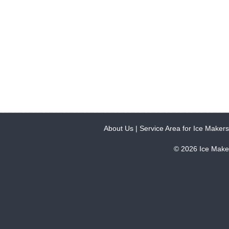
About Us
|
Service Area for Ice Makers
© 2026 Ice Make