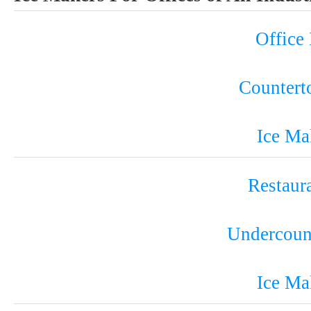
Office
Countert
Ice Ma
Restaur
Undercoun
Ice Ma