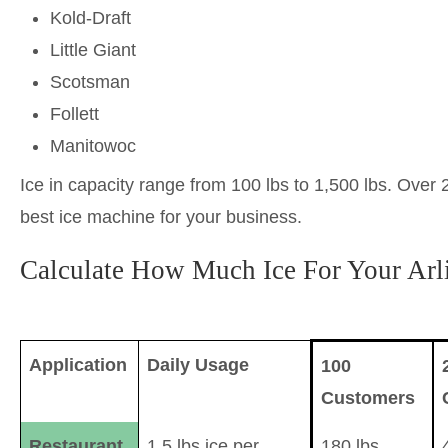
Kold-Draft
Little Giant
Scotsman
Follett
Manitowoc
Ice in capacity range from 100 lbs to 1,500 lbs. Over 
best ice machine for your business.
Calculate How Much Ice For Your Arli
Application
Daily Usage
100
Customers
Restaurant
1.5 lbs ice per
180 lbs