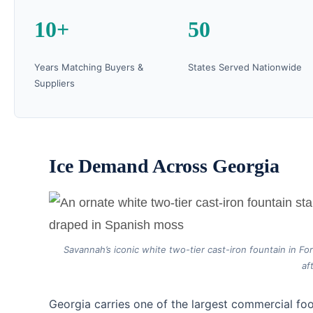
10+
50
Years Matching Buyers &
States Served Nationwide
Suppliers
Ice Demand Across Georgia
Savannah’s iconic white two-tier cast-iron fountain in F
af
Georgia carries one of the largest commercial foo