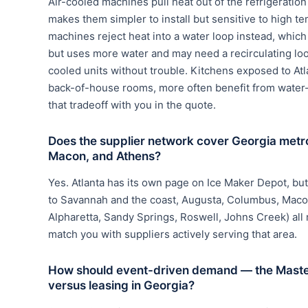
Air-cooled machines pull heat out of the refrigerati
makes them simpler to install but sensitive to high t
machines reject heat into a water loop instead, which
but uses more water and may need a recirculating loo
cooled units without trouble. Kitchens exposed to Atl
back-of-house rooms, more often benefit from water
that tradeoff with you in the quote.
Does the supplier network cover Georgia met
Macon, and Athens?
Yes. Atlanta has its own page on Ice Maker Depot, bu
to Savannah and the coast, Augusta, Columbus, Macon,
Alpharetta, Sandy Springs, Roswell, Johns Creek) all
match you with suppliers actively serving that area.
How should event-driven demand — the Master
versus leasing in Georgia?