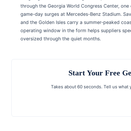
through the Georgia World Congress Center, one of
game-day surges at Mercedes-Benz Stadium. Savanna
and the Golden Isles carry a summer-peaked coas
operating window in the form helps suppliers spe
oversized through the quiet months.
Start Your Free G
Takes about 60 seconds. Tell us what y