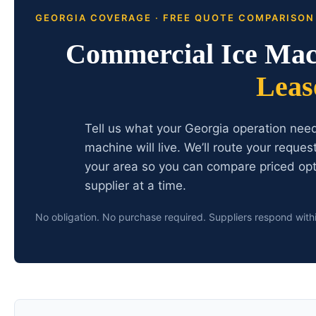
GEORGIA COVERAGE · FREE QUOTE COMPARISON
Commercial Ice Mac
Leas
Tell us what your Georgia operation nee
machine will live. We’ll route your reque
your area so you can compare priced opt
supplier at a time.
No obligation. No purchase required. Suppliers respond with