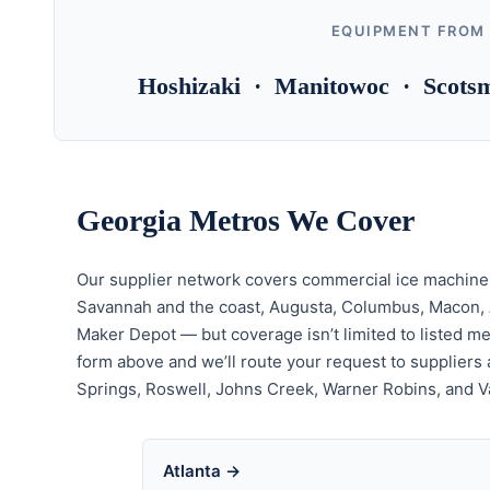
EQUIPMENT FROM
Hoshizaki · Manitowoc · Scotsm
Georgia Metros We Cover
Our supplier network covers commercial ice machine i
Savannah and the coast, Augusta, Columbus, Macon, At
Maker Depot — but coverage isn’t limited to listed met
form above and we’ll route your request to suppliers a
Springs, Roswell, Johns Creek, Warner Robins, and V
Atlanta →