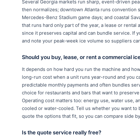
Several Georgia markets run sharp, event-driven pea
then normalizes; downtown Atlanta runs convention 
Mercedes-Benz Stadium game days; and coastal Savan
that runs hard only part of the year, a lease or rent
since it preserves capital and can bundle service. If 
and note your peak-week ice volume so suppliers can 
Should you buy, lease, or rent a commercial i
It depends on how hard you run the machine and how 
long-run cost when a unit runs year-round and you c
predictable monthly payments and often bundles serv
choice for restaurants and bars that want to preserve c
Operating cost matters too: energy use, water use, a
cooled or water-cooled. Tell us whether you want to bu
quote the options that fit, so you can compare side b
Is the quote service really free?