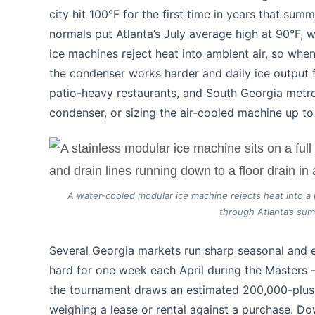
city hit 100°F for the first time in years that s
normals put Atlanta’s July average high at 90°F,
ice machines reject heat into ambient air, so wh
the condenser works harder and daily ice output 
patio-heavy restaurants, and South Georgia metro
condenser, or sizing the air-cooled machine up t
A water-cooled modular ice machine rejects heat into a 
through Atlanta’s sum
Several Georgia markets run sharp seasonal and 
hard for one week each April during the Masters —
the tournament draws an estimated 200,000-plus 
weighing a lease or rental against a purchase. 