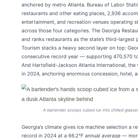
anchored by metro Atlanta. Bureau of Labor Stati
restaurants and other eating places, 2,936 accom
entertainment, and recreation venues operating 
across those four categories. The Georgia Restau
and ranks restaurants as the state’s third-larges
Tourism stacks a heavy second layer on top: Georg
consecutive record year — supporting 470,570 tou
And Hartsfield-Jackson Atlanta International, the 
in 2024, anchoring enormous concession, hotel, 
A bartender scoops cubed ice into chilled glasses
Georgia’s climate gives ice machine selection a r
record in 2024 at a 66.2°F annual average — mor