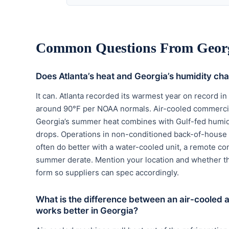
Common Questions From Georg
Does Atlanta’s heat and Georgia’s humidity ch
It can. Atlanta recorded its warmest year on record i
around 90°F per NOAA normals. Air-cooled commercial
Georgia’s summer heat combines with Gulf-fed humidi
drops. Operations in non-conditioned back-of-house 
often do better with a water-cooled unit, a remote co
summer derate. Mention your location and whether th
form so suppliers can spec accordingly.
What is the difference between an air-cooled
works better in Georgia?