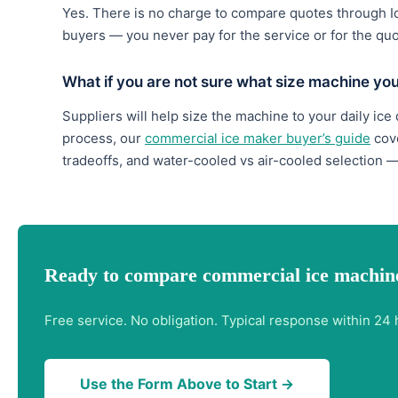
Yes. There is no charge to compare quotes through 
buyers — you never pay for the service or for the qu
What if you are not sure what size machine yo
Suppliers will help size the machine to your daily ice
process, our
commercial ice maker buyer’s guide
cove
tradeoffs, and water-cooled vs air-cooled selection —
Ready to compare commercial ice machine
Free service. No obligation. Typical response within 24 
Use the Form Above to Start →