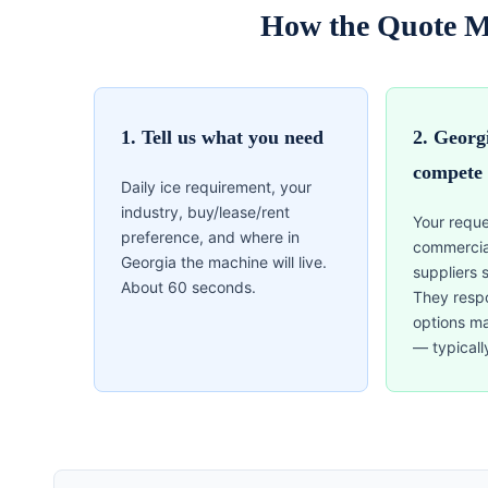
How the Quote M
1. Tell us what you need
2. Georg
compete
Daily ice requirement, your
industry, buy/lease/rent
Your reque
preference, and where in
commercia
Georgia the machine will live.
suppliers 
About 60 seconds.
They resp
options m
— typicall