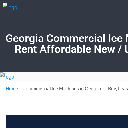
Georgia Commercial Ice 
Rent Affordable New / 
→
Home
Commercial Ice Machines in Georgia — Buy, Leas