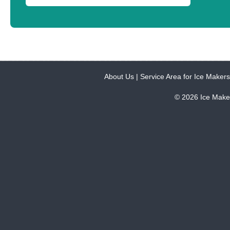
About Us
|
Service Area for Ice Makers
© 2026 Ice Make