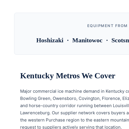
EQUIPMENT FROM
Hoshizaki · Manitowoc · Scotsm
Kentucky Metros We Cover
Major commercial ice machine demand in Kentucky con
Bowling Green, Owensboro, Covington, Florence, Eli
and horse-country corridor running between Louisvil
Lawrenceburg. Our supplier network covers buyers ac
the western Purchase region to the eastern mountains
request to suppliers actively serving that location.