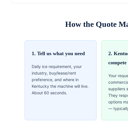
How the Quote Ma
1. Tell us what you need
2. Kentu
compete
Daily ice requirement, your
industry, buy/lease/rent
Your reque
preference, and where in
commercia
Kentucky the machine will live.
suppliers 
About 60 seconds.
They resp
options m
— typicall