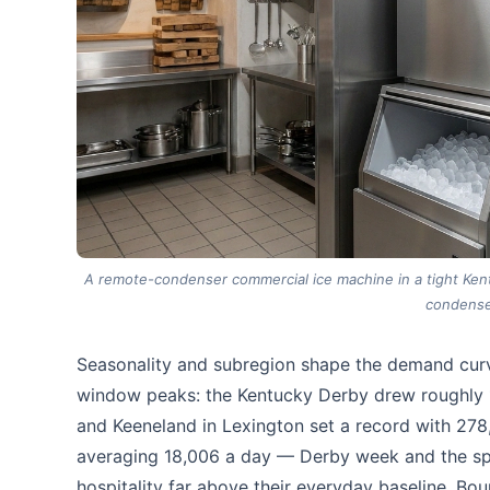
A remote-condenser commercial ice machine in a tight Kentu
condense
Seasonality and subregion shape the demand curv
window peaks: the Kentucky Derby drew roughly 15
and Keeneland in Lexington set a record with 278,
averaging 18,006 a day — Derby week and the spri
hospitality far above their everyday baseline. Bou