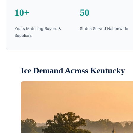
10+
50
Years Matching Buyers &
States Served Nationwide
Suppliers
Ice Demand Across Kentucky