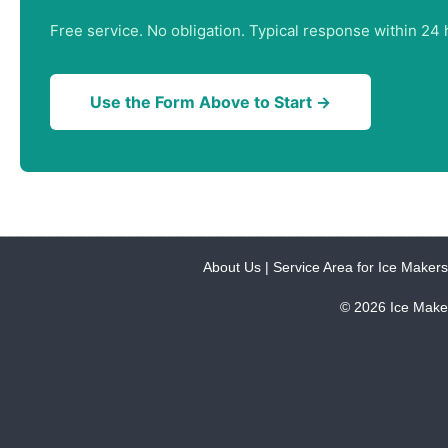
Free service. No obligation. Typical response within 24 
Use the Form Above to Start →
About Us
|
Service Area for Ice Makers
© 2026 Ice Make