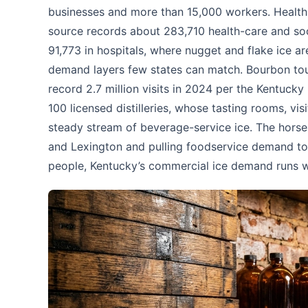
businesses and more than 15,000 workers. Health 
source records about 283,710 health-care and soc
91,773 in hospitals, where nugget and flake ice are
demand layers few states can match. Bourbon tour
record 2.7 million visits in 2024 per the Kentucky
100 licensed distilleries, whose tasting rooms, vi
steady stream of beverage-service ice. The horse i
and Lexington and pulling foodservice demand tow
people, Kentucky’s commercial ice demand runs wi