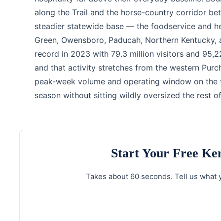
along the Trail and the horse-country corridor be
steadier statewide base — the foodservice and h
Green, Owensboro, Paducah, Northern Kentucky, a
record in 2023 with 79.3 million visitors and 95,
and that activity stretches from the western Purc
peak-week volume and operating window on the fo
season without sitting wildly oversized the rest of
Start Your Free K
Takes about 60 seconds. Tell us what y