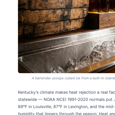
A bartender scoops cubed ice from a built-in stainl
Kentucky’s climate makes heat rejection a real f
statewide — NOAA NCEI 1991-2020 normals put Ju
89°F in Louisville, 87°F in Lexington, and the mi
humidity that lingers through the season. Heat an