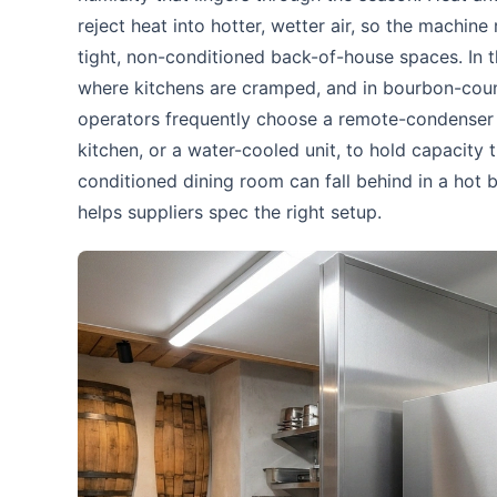
reject heat into hotter, wetter air, so the machine
tight, non-conditioned back-of-house spaces. In t
where kitchens are cramped, and in bourbon-count
operators frequently choose a remote-condenser c
kitchen, or a water-cooled unit, to hold capacity
conditioned dining room can fall behind in a hot b
helps suppliers spec the right setup.