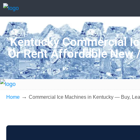
Kentucky Commercial Ic
Or Rent Affordable New 
→
Home
Commercial Ice Machines in Kentucky — Buy, Lea