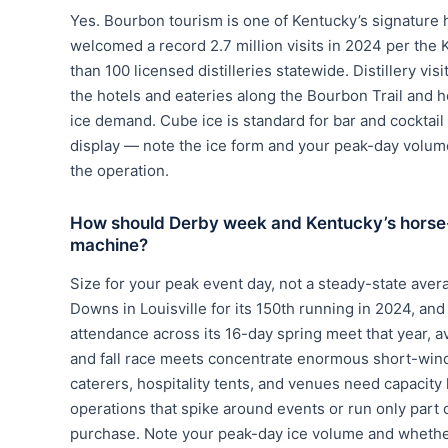
Yes. Bourbon tourism is one of Kentucky’s signature 
welcomed a record 2.7 million visits in 2024 per the
than 100 licensed distilleries statewide. Distillery vi
the hotels and eateries along the Bourbon Trail and 
ice demand. Cube ice is standard for bar and cocktail
display — note the ice form and your peak-day volum
the operation.
How should Derby week and Kentucky’s horse-in
machine?
Size for your peak event day, not a steady-state ave
Downs in Louisville for its 150th running in 2024, and
attendance across its 16-day spring meet that year, 
and fall race meets concentrate enormous short-win
caterers, hospitality tents, and venues need capacity
operations that spike around events or run only part of
purchase. Note your peak-day ice volume and wheth