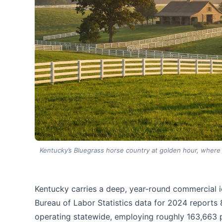
Kentucky’s Bluegrass horse country at golden hour, where r
Kentucky carries a deep, year-round commercial ic
Bureau of Labor Statistics data for 2024 reports
operating statewide, employing roughly 163,663