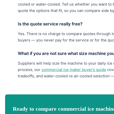
cooled or water-cooled. Tell us whether you want to b
quote the options that fit, so you can compare side b
Is the quote service really free?
Yes. There is no charge to compare quotes through 
buyers — you never pay for the service or for the qu
What if you are not sure what size machine yo
Suppliers will help size the machine to your daily ice
process, our
commercial ice maker buyer’s guide
cove
tradeoffs, and water-cooled vs air-cooled selection —
Ready to compare commercial ice machin