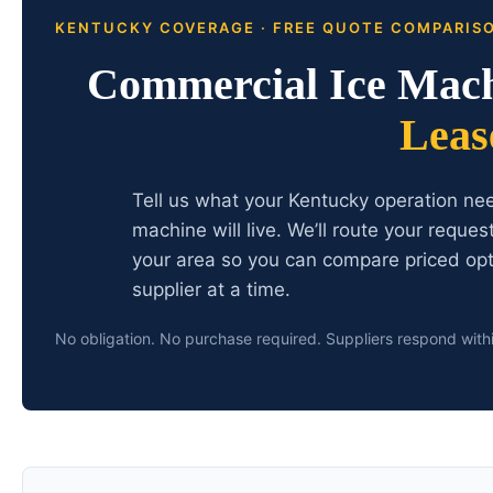
KENTUCKY COVERAGE · FREE QUOTE COMPARIS
Commercial Ice Mac
Leas
Tell us what your Kentucky operation ne
machine will live. We’ll route your reque
your area so you can compare priced opt
supplier at a time.
No obligation. No purchase required. Suppliers respond with