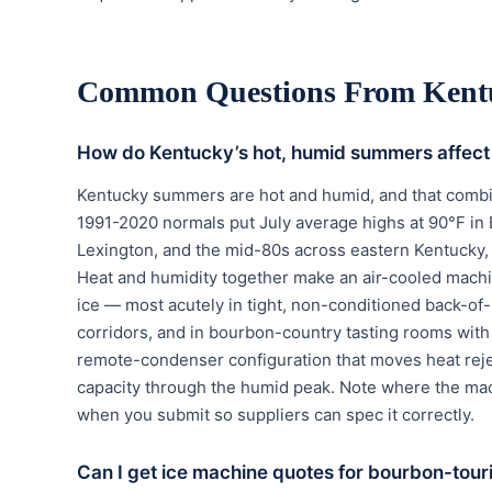
Common Questions From Kent
How do Kentucky’s hot, humid summers affect
Kentucky summers are hot and humid, and that combin
1991-2020 normals put July average highs at 90°F in 
Lexington, and the mid-80s across eastern Kentucky, 
Heat and humidity together make an air-cooled machine 
ice — most acutely in tight, non-conditioned back-of
corridors, and in bourbon-country tasting rooms with
remote-condenser configuration that moves heat reject
capacity through the humid peak. Note where the mach
when you submit so suppliers can spec it correctly.
Can I get ice machine quotes for bourbon-tour