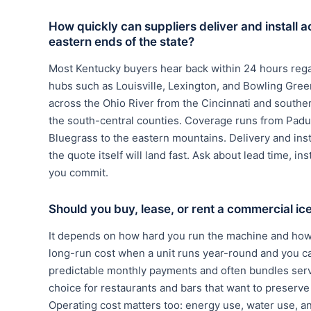
How quickly can suppliers deliver and install a
eastern ends of the state?
Most Kentucky buyers hear back within 24 hours rega
hubs such as Louisville, Lexington, and Bowling Green
across the Ohio River from the Cincinnati and souther
the south-central counties. Coverage runs from Padu
Bluegrass to the eastern mountains. Delivery and ins
the quote itself will land fast. Ask about lead time, in
you commit.
Should you buy, lease, or rent a commercial i
It depends on how hard you run the machine and how 
long-run cost when a unit runs year-round and you c
predictable monthly payments and often bundles serv
choice for restaurants and bars that want to preserve c
Operating cost matters too: energy use, water use, a