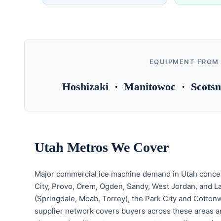
EQUIPMENT FROM
Hoshizaki · Manitowoc · Scotsm
Utah Metros We Cover
Major commercial ice machine demand in Utah concent
City, Provo, Orem, Ogden, Sandy, West Jordan, and L
(Springdale, Moab, Torrey), the Park City and Cotton
supplier network covers buyers across these areas a