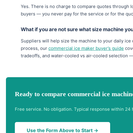
Yes. There is no charge to compare quotes through 
buyers — you never pay for the service or for the qu
What if you are not sure what size machine yo
Suppliers will help size the machine to your daily ice
process, our
commercial ice maker buyer’s guide
cove
tradeoffs, and water-cooled vs air-cooled selection —
Ready to compare commercial ice machine
Free service. No obligation. Typical response within 24 
Use the Form Above to Start →