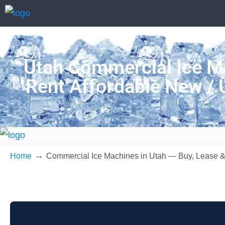
Utah Commercial Ice Ma
Rent Affordable New / 
→
Home
Commercial Ice Machines in Utah — Buy, Lease &