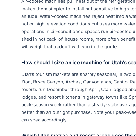
Air-cooled machines pull heat out of the refrigerati
makes them simpler to install but sensitive to high te
altitude. Water-cooled machines reject heat into a wa
hot or high-elevation conditions but uses more wate
operations in air-conditioned spaces run air-cooled u
sited in hot back-of-house rooms, more often benef
will weigh that tradeoff with you in the quote.
How should I size an ice machine for Utah’s se
Utah’s tourism markets are sharply seasonal, in two 
Zion, Bryce Canyon, Arches, Canyonlands, Capitol Re
resorts run December through April; Utah logged about
lodges, and resort kitchens in gateway towns like Spri
peak-season week rather than a steady-state average, 
better than an outright purchase. Note your peak-we
can spec accordingly.
Which Utah metros and resort areas does the 