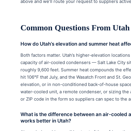
above and we’ll route your request to suppliers active
Common Questions From Utah
How do Utah’s elevation and summer heat aff
Both factors matter. Utah’s higher-elevation location
capacity of air-cooled condensers — Salt Lake City sit
roughly 9,600 feet. Summer heat compounds the effec
hit 106°F that July, and the Wasatch Front and St. Geo
elevation, or in non-conditioned back-of-house spac
water-cooled unit, a remote condenser, or sizing the 
or ZIP code in the form so suppliers can spec to the ac
What is the difference between an air-cooled
works better in Utah?