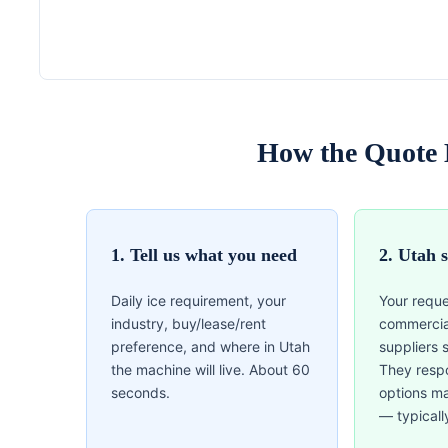
How the Quote 
1. Tell us what you need
2. Utah 
Daily ice requirement, your
Your reque
industry, buy/lease/rent
commercia
preference, and where in Utah
suppliers 
the machine will live. About 60
They resp
seconds.
options m
— typicall