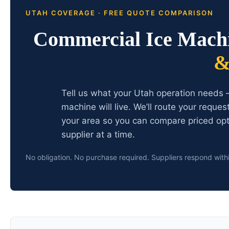
UTAH COVERAGE · FREE QUOTE COMPARISON
Commercial Ice Mach
&
Tell us what your Utah operation needs 
machine will live. We’ll route your reque
your area so you can compare priced opt
supplier at a time.
No obligation. No purchase required. Suppliers respond with