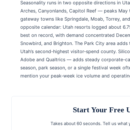
Seasonality runs in two opposite directions in U
Arches, Canyonlands, Capitol Reef — peaks May t
gateway towns like Springdale, Moab, Torrey, and
opposite calendar: Utah resorts logged about 6.75
best on record, with demand concentrated Decembe
Snowbird, and Brighton. The Park City area adds 
Utah’s second-highest visitor-spend county. Sili
Adobe and Qualtrics — adds steady corporate-cam
season, park season, or a single festival week oft
mention your peak-week ice volume and operatin
Start Your Free
Takes about 60 seconds. Tell us what y