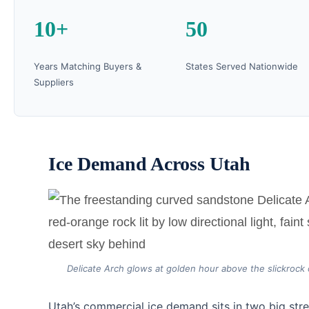
10+
50
Years Matching Buyers &
States Served Nationwide
Suppliers
Ice Demand Across Utah
Delicate Arch glows at golden hour above the slickrock 
Utah’s commercial ice demand sits in two big str