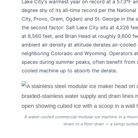
Lake City’s warmest year on record at a 57.3°F an
degree shy of its all-time record per the Nationa
City, Provo, Orem, Ogden) and St. George in the so
the second factor: Salt Lake City sits at 4,226 fe
at 8,560 feet, and Brian Head at roughly 9,600 fe
ambient air density at altitude derates air-coole
neighboring Colorado and Wyoming. Operators at 
spaces during summer peaks, often benefit from a 
cooled machine up to absorb the derate.
A water-cooled commercial modular ice machine in a mount
down to a floor drain — a setup suited