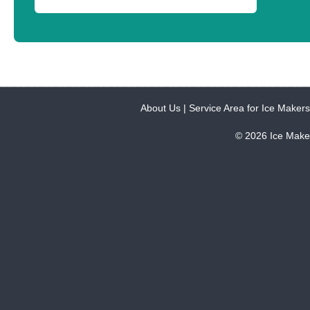
About Us
|
Service Area for Ice Makers
© 2026 Ice Make