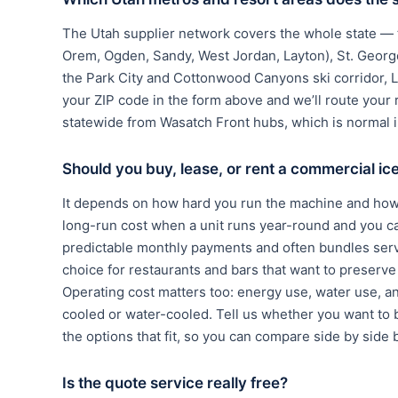
The Utah supplier network covers the whole state — th
Orem, Ogden, Sandy, West Jordan, Layton), St. George
the Park City and Cottonwood Canyons ski corridor, 
your ZIP code in the form above and we’ll route your 
statewide from Wasatch Front hubs, which is normal i
Should you buy, lease, or rent a commercial i
It depends on how hard you run the machine and how 
long-run cost when a unit runs year-round and you c
predictable monthly payments and often bundles serv
choice for restaurants and bars that want to preserve c
Operating cost matters too: energy use, water use, a
cooled or water-cooled. Tell us whether you want to b
the options that fit, so you can compare side by side 
Is the quote service really free?