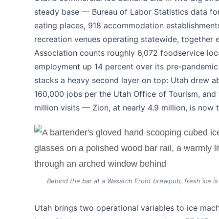
steady base — Bureau of Labor Statistics data fo
eating places, 918 accommodation establishments,
recreation venues operating statewide, together
Association counts roughly 6,072 foodservice loc
employment up 14 percent over its pre-pandemic 
stacks a heavy second layer on top: Utah drew abo
160,000 jobs per the Utah Office of Tourism, and 
million visits — Zion, at nearly 4.9 million, is no
Behind the bar at a Wasatch Front brewpub, fresh ice is 
Utah brings two operational variables to ice mac