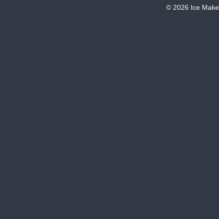
© 2026 Ice Make