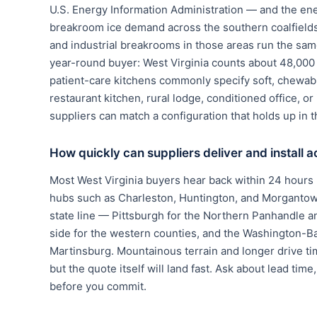
U.S. Energy Information Administration — and the ene
breakroom ice demand across the southern coalfields 
and industrial breakrooms in those areas run the sam
year-round buyer: West Virginia counts about 48,000 h
patient-care kitchens commonly specify soft, chewab
restaurant kitchen, rural lodge, conditioned office, 
suppliers can match a configuration that holds up in th
How quickly can suppliers deliver and install 
Most West Virginia buyers hear back within 24 hours 
hubs such as Charleston, Huntington, and Morgantown;
state line — Pittsburgh for the Northern Panhandle a
side for the western counties, and the Washington-Ba
Martinsburg. Mountainous terrain and longer drive ti
but the quote itself will land fast. Ask about lead time
before you commit.