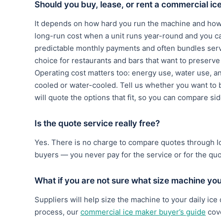
Should you buy, lease, or rent a commercial i
It depends on how hard you run the machine and how 
long-run cost when a unit runs year-round and you c
predictable monthly payments and often bundles serv
choice for restaurants and bars that want to preserve c
Operating cost matters too: energy use, water use, a
cooled or water-cooled. Tell us whether you want to b
will quote the options that fit, so you can compare si
Is the quote service really free?
Yes. There is no charge to compare quotes through 
buyers — you never pay for the service or for the qu
What if you are not sure what size machine yo
Suppliers will help size the machine to your daily ice
process, our
commercial ice maker buyer’s guide
cove