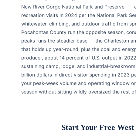
New River Gorge National Park and Preserve — re
recreation visits in 2024 per the National Park Se
whitewater, climbing, and outdoor traffic from sp
Pocahontas County run the opposite season, conc
peaks runs the steadier base — the Charleston 
that holds up year-round, plus the coal and energy
producer, about 14 percent of U.S. output in 2022
sustaining camp, lodge, and industrial-breakroom 
billion dollars in direct visitor spending in 2023
your peak-week volume and operating window on t
season without sitting wildly oversized the rest of
Start Your Free West