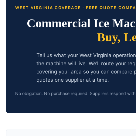
WEST VIRGINIA COVERAGE · FREE QUOTE COMP
Commercial Ice Mach
Buy, L
Tell us what your West Virginia operatio
the machine will live. We’ll route your r
covering your area so you can compare p
quotes one supplier at a time.
No obligation. No purchase required. Suppliers respond with