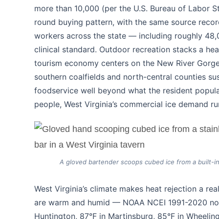
more than 10,000 (per the U.S. Bureau of Labor St
round buying pattern, with the same source recor
workers across the state — including roughly 48,0
clinical standard. Outdoor recreation stacks a hea
tourism economy centers on the New River Gorge,
southern coalfields and north-central counties sus
foodservice well beyond what the resident populat
people, West Virginia’s commercial ice demand run
A gloved bartender scoops cubed ice from a built-in s
West Virginia’s climate makes heat rejection a re
are warm and humid — NOAA NCEI 1991-2020 norma
Huntington, 87°F in Martinsburg, 85°F in Wheeling