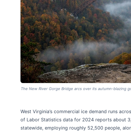
The New River Gorge Bridge arcs over its autumn-blazing go
West Virginia’s commercial ice demand runs acros
of Labor Statistics data for 2024 reports about 
statewide, employing roughly 52,500 people, al