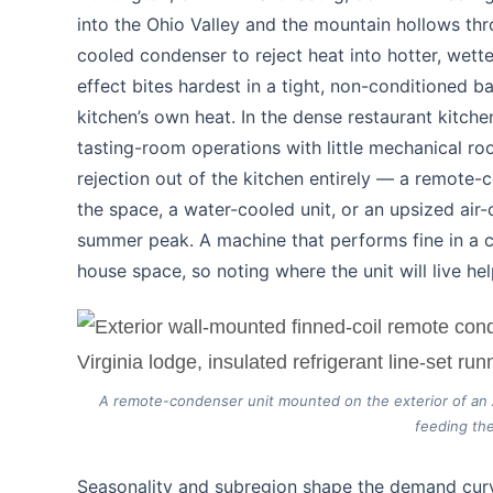
into the Ohio Valley and the mountain hollows thr
cooled condenser to reject heat into hotter, wette
effect bites hardest in a tight, non-conditioned 
kitchen’s own heat. In the dense restaurant kitch
tasting-room operations with little mechanical r
rejection out of the kitchen entirely — a remote-c
the space, a water-cooled unit, or an upsized ai
summer peak. A machine that performs fine in a c
house space, so noting where the unit will live hel
A remote-condenser unit mounted on the exterior of an Ap
feeding the
Seasonality and subregion shape the demand cur