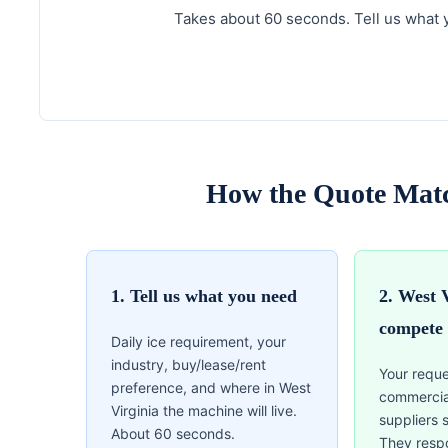
Takes about 60 seconds. Tell us what y
How the Quote Matc
1. Tell us what you need
2. West 
compete
Daily ice requirement, your
industry, buy/lease/rent
Your reque
preference, and where in West
commercia
Virginia the machine will live.
suppliers 
About 60 seconds.
They resp