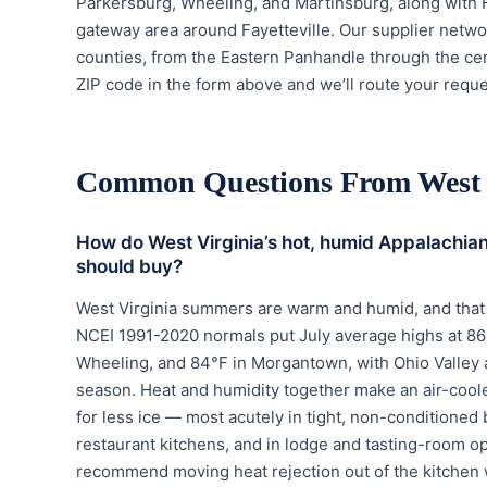
Parkersburg, Wheeling, and Martinsburg, along with 
gateway area around Fayetteville. Our supplier netwo
counties, from the Eastern Panhandle through the cen
ZIP code in the form above and we’ll route your reques
Common Questions From West 
How do West Virginia’s hot, humid Appalachia
should buy?
West Virginia summers are warm and humid, and that 
NCEI 1991-2020 normals put July average highs at 86°
Wheeling, and 84°F in Morgantown, with Ohio Valley
season. Heat and humidity together make an air-cooled 
for less ice — most acutely in tight, non-conditione
restaurant kitchens, and in lodge and tasting-room o
recommend moving heat rejection out of the kitchen 