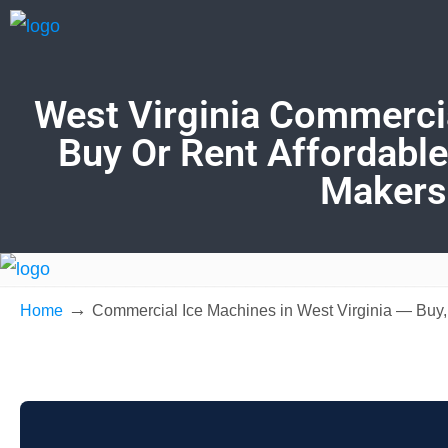
West Virginia Commercia
Buy Or Rent Affordable
Makers
→
Home
Commercial Ice Machines in West Virginia — Buy,