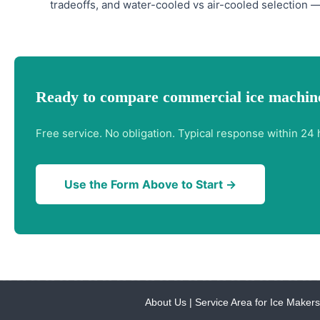
tradeoffs, and water-cooled vs air-cooled selection —
Ready to compare commercial ice machine
Free service. No obligation. Typical response within 24 
Use the Form Above to Start →
About Us
|
Service Area for Ice Makers