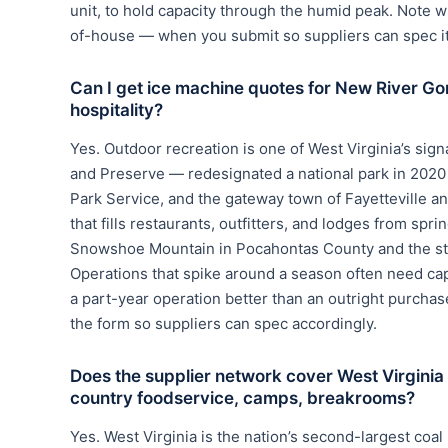
unit, to hold capacity through the humid peak. Note w
of-house — when you submit so suppliers can spec it 
Can I get ice machine quotes for New River Go
hospitality?
Yes. Outdoor recreation is one of West Virginia’s si
and Preserve — redesignated a national park in 2020 
Park Service, and the gateway town of Fayetteville a
that fills restaurants, outfitters, and lodges from spr
Snowshoe Mountain in Pocahontas County and the stat
Operations that spike around a season often need capac
a part-year operation better than an outright purch
the form so suppliers can spec accordingly.
Does the supplier network cover West Virginia
country foodservice, camps, breakrooms?
Yes. West Virginia is the nation’s second-largest coa