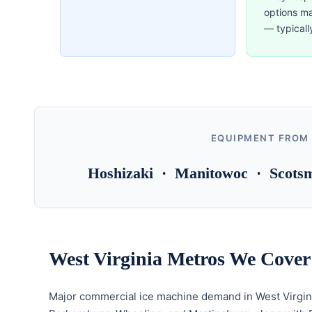
options m
— typicall
EQUIPMENT FROM
Hoshizaki · Manitowoc · Scotsm
West Virginia Metros We Cover
Major commercial ice machine demand in West Virgin