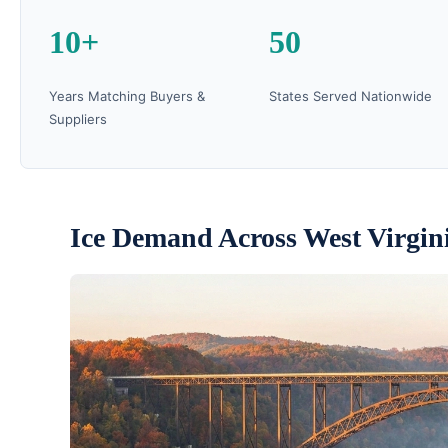
10+
50
Years Matching Buyers &
States Served Nationwide
Suppliers
Ice Demand Across West Virgin