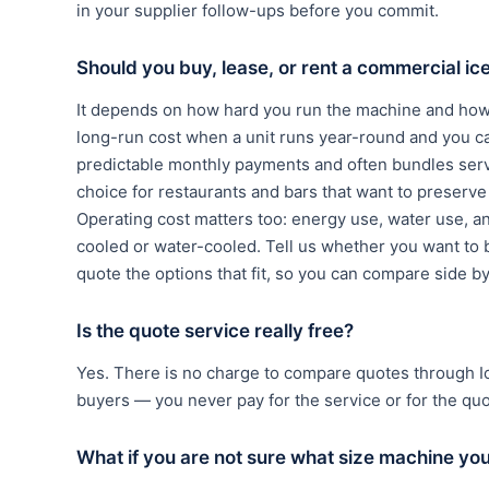
in your supplier follow-ups before you commit.
Should you buy, lease, or rent a commercial i
It depends on how hard you run the machine and how 
long-run cost when a unit runs year-round and you c
predictable monthly payments and often bundles serv
choice for restaurants and bars that want to preserve c
Operating cost matters too: energy use, water use, a
cooled or water-cooled. Tell us whether you want to b
quote the options that fit, so you can compare side b
Is the quote service really free?
Yes. There is no charge to compare quotes through 
buyers — you never pay for the service or for the qu
What if you are not sure what size machine yo