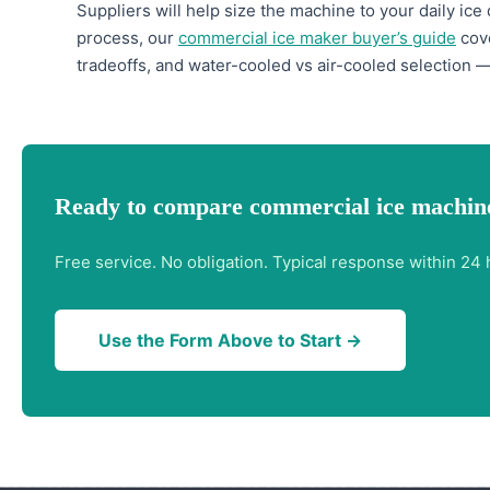
Suppliers will help size the machine to your daily ice
process, our
commercial ice maker buyer’s guide
cove
tradeoffs, and water-cooled vs air-cooled selection —
Ready to compare commercial ice machin
Free service. No obligation. Typical response within 24 
Use the Form Above to Start →