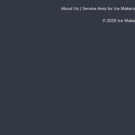
About Us
|
Service Area for Ice Makers
© 2026 Ice Make