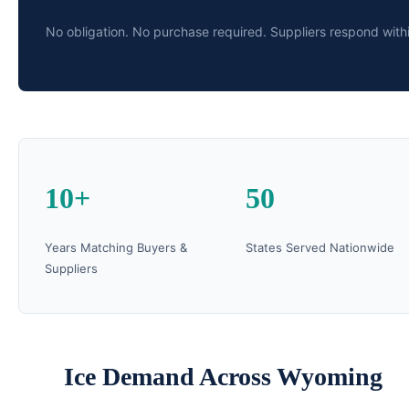
No obligation. No purchase required. Suppliers respond with
10+
50
Years Matching Buyers &
States Served Nationwide
Suppliers
Ice Demand Across Wyoming