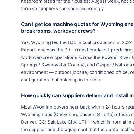
headroom sized for their busiest August week, not a
form so suppliers can spec accordingly.
Can I get ice machine quotes for Wyoming ene
breakrooms, workover crews?
Yes. Wyoming led the U.S. in coal production in 2024 
Report, and was the 7th-largest crude-oil-producing
workover-crew operations across the Powder River Ba
Springs / Sweetwater County), and Casper / Natrona 
environment — outdoor jobsite, conditioned office, 
configuration that holds up in the field.
How quickly can suppliers deliver and install
Most Wyoming buyers hear back within 24 hours regar
Wyoming hubs (Cheyenne, Casper, Gillette); others s
Denver, CO; Salt Lake City, UT) — which is normal in 
the supplier and the equipment, but the quote itself wi