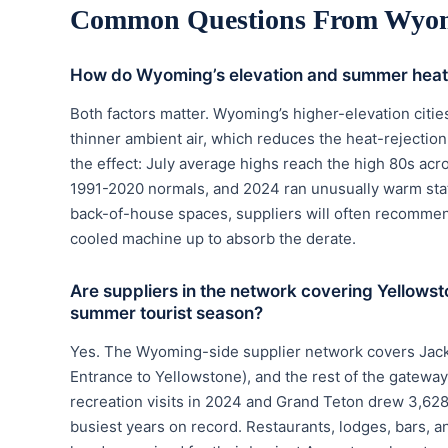
Common Questions From Wyom
How do Wyoming’s elevation and summer heat
Both factors matter. Wyoming’s higher-elevation citie
thinner ambient air, which reduces the heat-rejecti
the effect: July average highs reach the high 80s ac
1991-2020 normals, and 2024 ran unusually warm stat
back-of-house spaces, suppliers will often recommend
cooled machine up to absorb the derate.
Are suppliers in the network covering Yellow
summer tourist season?
Yes. The Wyoming-side supplier network covers Jacks
Entrance to Yellowstone), and the rest of the gatew
recreation visits in 2024 and Grand Teton drew 3,628
busiest years on record. Restaurants, lodges, bars, an