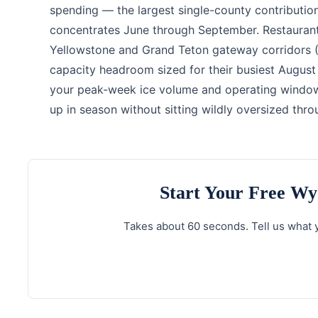
spending — the largest single-county contribution
concentrates June through September. Restaurants
Yellowstone and Grand Teton gateway corridors (
capacity headroom sized for their busiest August
your peak-week ice volume and operating window 
up in season without sitting wildly oversized thr
Start Your Free W
Takes about 60 seconds. Tell us what y