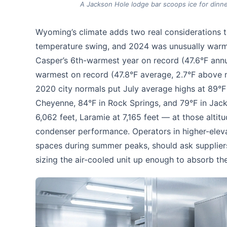
A Jackson Hole lodge bar scoops ice for dinn
Wyoming’s climate adds two real considerations to
temperature swing, and 2024 was unusually warm 
Casper’s 6th-warmest year on record (47.6°F ann
warmest on record (47.8°F average, 2.7°F above 
2020 city normals put July average highs at 89°F i
Cheyenne, 84°F in Rock Springs, and 79°F in Jacks
6,062 feet, Laramie at 7,165 feet — at those altit
condenser performance. Operators in higher-elevat
spaces during summer peaks, should ask supplier
sizing the air-cooled unit up enough to absorb th