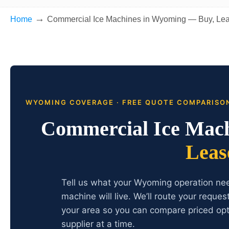
→
Home
Commercial Ice Machines in Wyoming — Buy, Lea
WYOMING COVERAGE · FREE QUOTE COMPARISO
Commercial Ice Mac
Leas
Tell us what your Wyoming operation nee
machine will live. We’ll route your reque
your area so you can compare priced opt
supplier at a time.