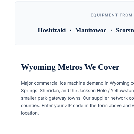
EQUIPMENT FROM
Hoshizaki · Manitowoc · Scotsm
Wyoming Metros We Cover
Major commercial ice machine demand in Wyoming con
Springs, Sheridan, and the Jackson Hole / Yellowsto
smaller park-gateway towns. Our supplier network co
counties. Enter your ZIP code in the form above and we
location.