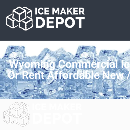
Wyoming Commercial Ic
Or Rent Affordable New 