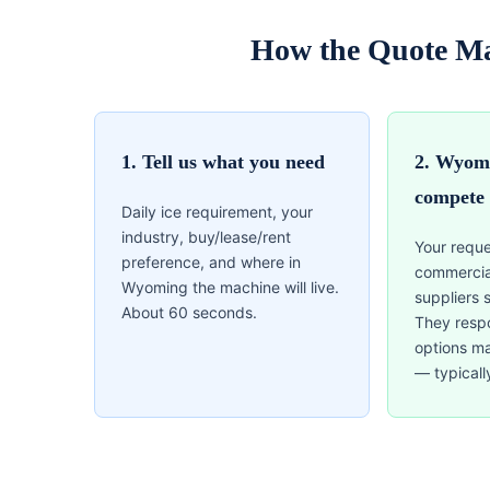
How the Quote M
1. Tell us what you need
2. Wyomi
compete
Daily ice requirement, your
industry, buy/lease/rent
Your reque
preference, and where in
commercia
Wyoming the machine will live.
suppliers 
About 60 seconds.
They resp
options m
— typicall