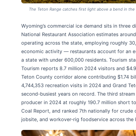
The Teton Range catches first light above a bend in the 
Wyoming’s commercial ice demand sits in three dis
National Restaurant Association estimates around
operating across the state, employing roughly 30,
economic activity — restaurants account for an e
a state with under 600,000 residents. Tourism st
Tourism reports 8.7 million 2024 visitors and $4.9
Teton County corridor alone contributing $1.74 bil
4,744,353 recreation visits in 2024 and Grand Te
second-busiest years on record. The third stream
producer in 2024 at roughly 190.7 million short t
Coal Report, and ranked 7th nationally for crude
jobsite, and workover-rig foodservice across the