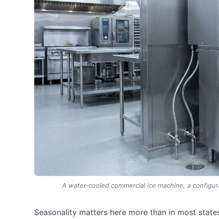
A water-cooled commercial ice machine, a configura
Seasonality matters here more than in most states.