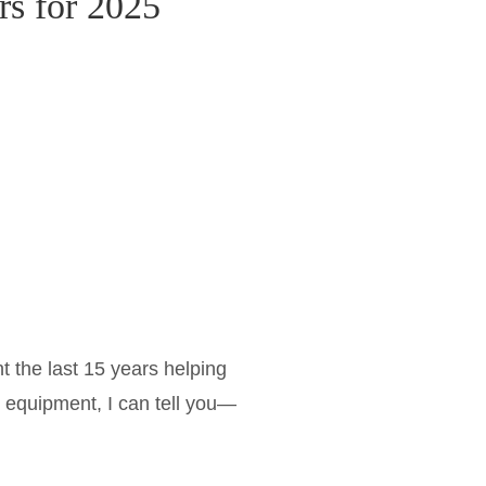
rs for 2025
 the last 15 years helping
 equipment, I can tell you—