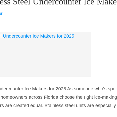
less Steel Undercounter Ice Make
er
ndercounter Ice Makers for 2025 As someone who’s spent
d homeowners across Florida choose the right ice-making
s are created equal. Stainless steel units are especially