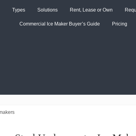
Types
Solutions
Rent, Lease or Own
Requ
Commercial Ice Maker Buyer’s Guide
Pricing
 makers