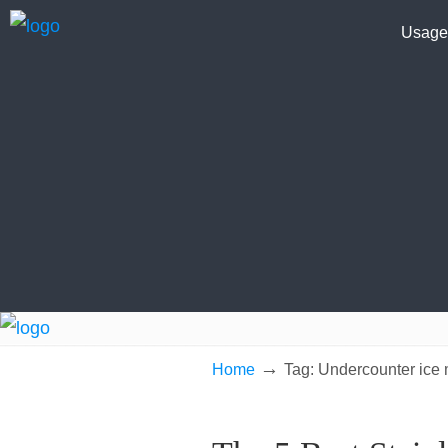
Usage
→
Home
Tag: Undercounter ice