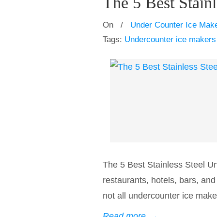
The 5 Best Stain
On
/
Under Counter Ice Mak
Tags:
Undercounter ice makers
The 5 Best Stainless Steel U
restaurants, hotels, bars, an
not all undercounter ice maker
Read more
→