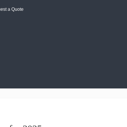
est a Quote